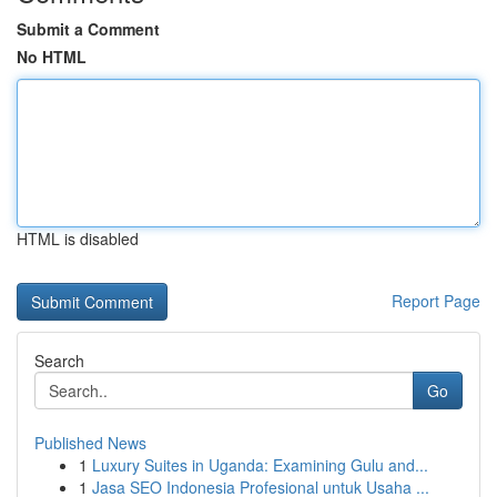
Submit a Comment
No HTML
HTML is disabled
Report Page
Search
Go
Published News
1
Luxury Suites in Uganda: Examining Gulu and...
1
Jasa SEO Indonesia Profesional untuk Usaha ...