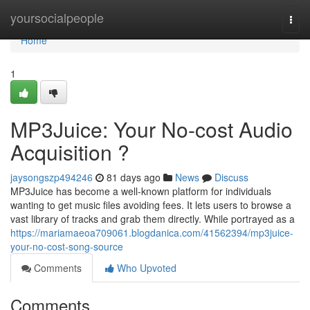
Home
yoursocialpeople
Togg
navi
Home
1
MP3Juice: Your No-cost Audio
Acquisition ?
jaysongszp494246
81 days ago
News
Discuss
MP3Juice has become a well-known platform for individuals
wanting to get music files avoiding fees. It lets users to browse a
vast library of tracks and grab them directly. While portrayed as a
https://mariamaeoa709061.blogdanica.com/41562394/mp3juice-
your-no-cost-song-source
Comments
Who Upvoted
Comments