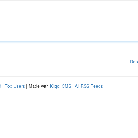
Rep
d
|
Top Users
| Made with
Kliqqi CMS
|
All RSS Feeds