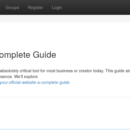
Groups
Register
Login
 Complete Guide
bsolutely critical tool for most business or creator today. This guide ai
sence. We'll explore
our-official-website-a-complete-guide