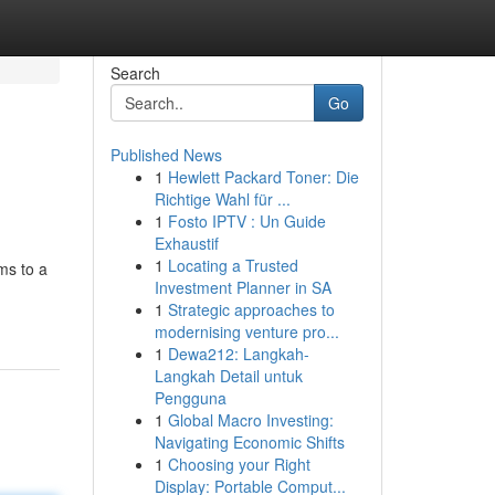
Search
Go
Published News
1
Hewlett Packard Toner: Die
Richtige Wahl für ...
1
Fosto IPTV : Un Guide
Exhaustif
1
Locating a Trusted
ms to a
Investment Planner in SA
1
Strategic approaches to
modernising venture pro...
1
Dewa212: Langkah-
Langkah Detail untuk
Pengguna
1
Global Macro Investing:
Navigating Economic Shifts
1
Choosing your Right
Display: Portable Comput...