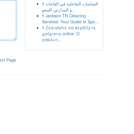
1
الشاشات التفاعلية في القاعات
و المدارس السعو...
1
Jackson TN Cleaning
Services: Your Guide to Spo...
1
Ξεκινήστε να κερδίζετε
χρήματα online: Ο
απόλυτ...
ort Page