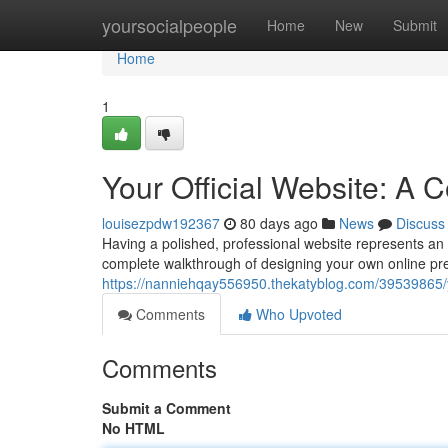
Home
yoursocialpeople
Home
New
Submit
Home
1
Your Official Website: A
louisezpdw192367
80 days ago
News
Discuss
Having a polished, professional website represents an a
complete walkthrough of designing your own online pre
https://nanniehqay556950.thekatyblog.com/39539865/y
Comments
Who Upvoted
Comments
Submit a Comment
No HTML