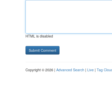
HTML is disabled
Copyright © 2026 |
Advanced Search
|
Live
|
Tag Clou