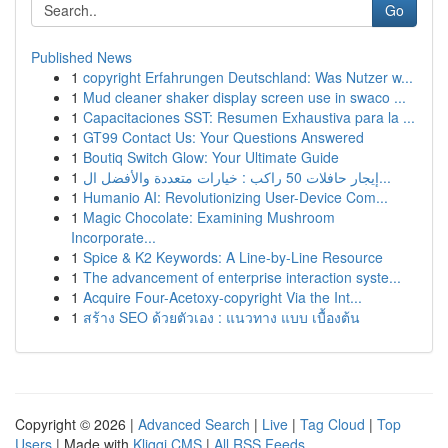
Go
Published News
1
copyright Erfahrungen Deutschland: Was Nutzer w...
1
Mud cleaner shaker display screen use in swaco ...
1
Capacitaciones SST: Resumen Exhaustiva para la ...
1
GT99 Contact Us: Your Questions Answered
1
Boutiq Switch Glow: Your Ultimate Guide
1
إيجار حافلات 50 راكب : خيارات متعددة والأفضل ال...
1
Humanio AI: Revolutionizing User-Device Com...
1
Magic Chocolate: Examining Mushroom
Incorporate...
1
Spice & K2 Keywords: A Line-by-Line Resource
1
The advancement of enterprise interaction syste...
1
Acquire Four-Acetoxy-copyright Via the Int...
1
สร้าง SEO ด้วยตัวเอง : แนวทาง แบบ เบื้องต้น
Copyright © 2026 |
Advanced Search
|
Live
|
Tag Cloud
|
Top
Users
| Made with
Kliqqi CMS
|
All RSS Feeds