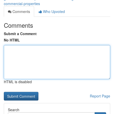
commercial-properties
Comments
Who Upvoted
Comments
Submit a Comment
No HTML
HTML is disabled
Report Page
Search