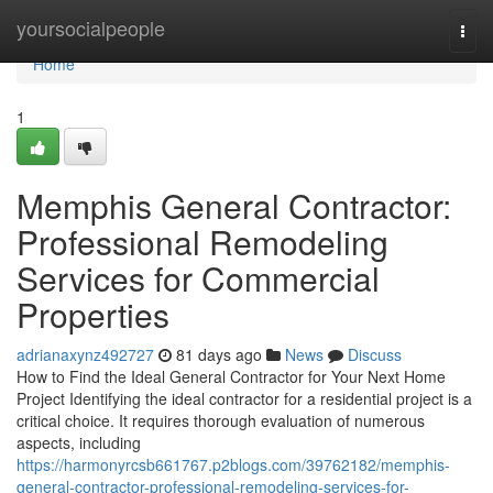
Home
yoursocialpeople
Togg
navi
Home
1
Memphis General Contractor:
Professional Remodeling
Services for Commercial
Properties
adrianaxynz492727
81 days ago
News
Discuss
How to Find the Ideal General Contractor for Your Next Home
Project Identifying the ideal contractor for a residential project is a
critical choice. It requires thorough evaluation of numerous
aspects, including
https://harmonyrcsb661767.p2blogs.com/39762182/memphis-
general-contractor-professional-remodeling-services-for-