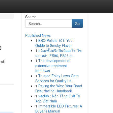
Search
Go
Published News
1
BBQ Pellets 101: Your
e
Guide to Smoky Flavor
1
สล็อตซื้อฟรีสปินคืออะไร: ไข
ความลับ FS96, FS96th...
1
The development of
will
extensive treatment
framewor...
1
Trusted Foley Lawn Care
Services for Quality La...
1
Paving the Way: Your Road
Resurfacing Handbook
1
24club : Nền Tảng Giải Trí
Top Việt Nam
1
Immersible LED Fixtures: A
Buyer's Manual