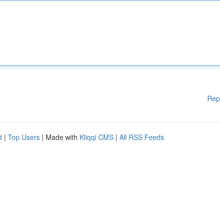
Rep
d
|
Top Users
| Made with
Kliqqi CMS
|
All RSS Feeds