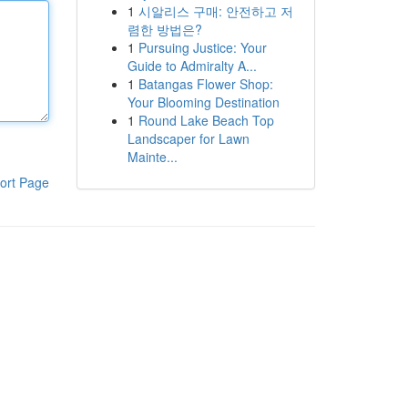
1
시알리스 구매: 안전하고 저
렴한 방법은?
1
Pursuing Justice: Your
Guide to Admiralty A...
1
Batangas Flower Shop:
Your Blooming Destination
1
Round Lake Beach Top
Landscaper for Lawn
Mainte...
ort Page