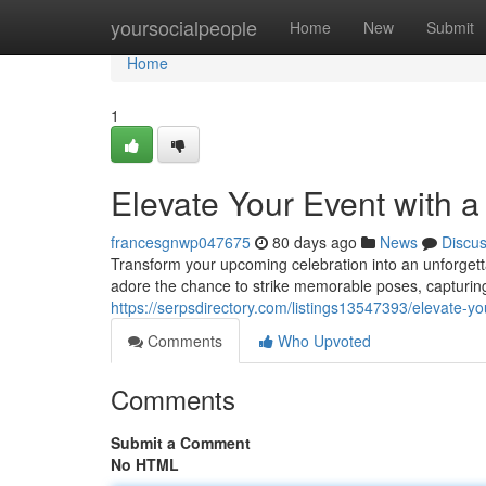
Home
yoursocialpeople
Home
New
Submit
Home
1
Elevate Your Event with 
francesgnwp047675
80 days ago
News
Discu
Transform your upcoming celebration into an unforgett
adore the chance to strike memorable poses, capturing 
https://serpsdirectory.com/listings13547393/elevate-y
Comments
Who Upvoted
Comments
Submit a Comment
No HTML