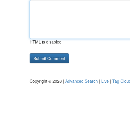
HTML is disabled
Copyright © 2026 |
Advanced Search
|
Live
|
Tag Clou