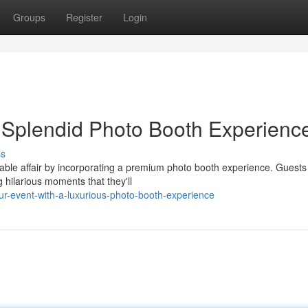
Groups
Register
Login
a Splendid Photo Booth Experienc
ss
able affair by incorporating a premium photo booth experience. Guests 
hilarious moments that they'll
our-event-with-a-luxurious-photo-booth-experience