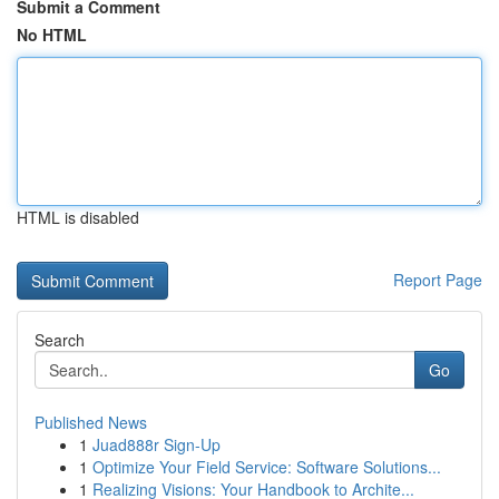
Submit a Comment
No HTML
HTML is disabled
Report Page
Search
Go
Published News
1
Juad888r Sign-Up
1
Optimize Your Field Service: Software Solutions...
1
Realizing Visions: Your Handbook to Archite...