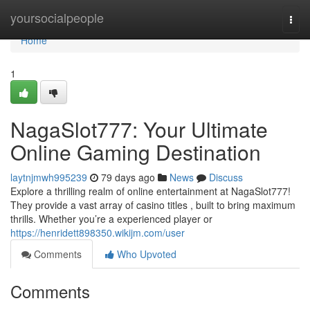
Home
yoursocialpeople
Togg
navi
Home
1
NagaSlot777: Your Ultimate
Online Gaming Destination
laytnjmwh995239
79 days ago
News
Discuss
Explore a thrilling realm of online entertainment at NagaSlot777!
They provide a vast array of casino titles , built to bring maximum
thrills. Whether you’re a experienced player or
https://henridett898350.wikijm.com/user
Comments
Who Upvoted
Comments