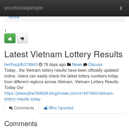
Home
yoursocialpeople
Togg
navi
Home
1
Latest Vietnam Lottery Results
berthazpfb378843
78 days ago
News
Discuss
Today , the Vietnam lottery results have been officially updated
online. Users can easily check the latest lottery numbers today
from different regions across Vietnam. Vietnam Lottery Results
Today Our
https://jessecjhw769829.blog2news.com/41907665/vietnam-
lottery-results-today
Comments
Who Upvoted
Comments