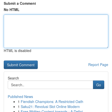
Submit a Comment
No HTML
HTML is disabled
Report Page
Search
Go
Published News
1
Fiendish Champions: A Restricted Oath
1
Saku21: Revolusi Slot Online Modern
1
Free Written Content towards : A Defini...