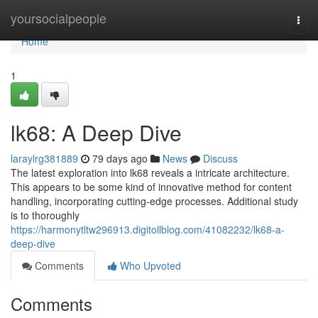
Home
yoursocialpeople
Togg
navi
Home
1
lk68: A Deep Dive
laraylrg381889
79 days ago
News
Discuss
The latest exploration into lk68 reveals a intricate architecture.
This appears to be some kind of innovative method for content
handling, incorporating cutting-edge processes. Additional study
is to thoroughly
https://harmonytltw296913.digitollblog.com/41082232/lk68-a-
deep-dive
Comments
Who Upvoted
Comments