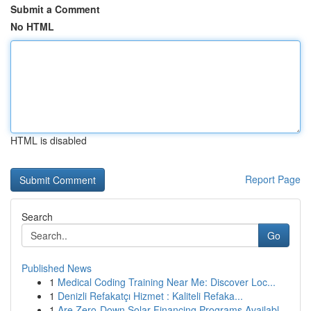
Submit a Comment
No HTML
HTML is disabled
Report Page
Search
Go
Published News
1
Medical Coding Training Near Me: Discover Loc...
1
Denizli Refakatçı Hizmet : Kaliteli Refaka...
1
Are Zero-Down Solar Financing Programs Availabl...