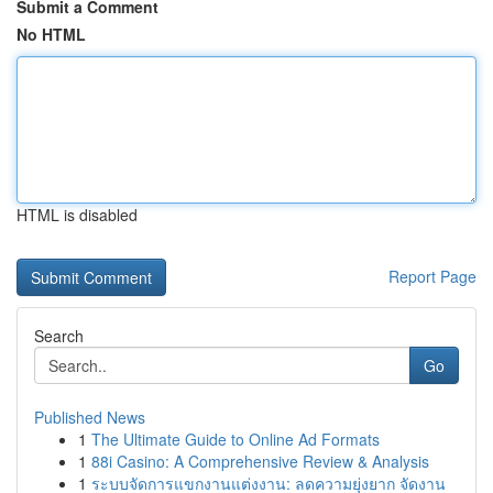
Submit a Comment
No HTML
HTML is disabled
Report Page
Search
Go
Published News
1
The Ultimate Guide to Online Ad Formats
1
88i Casino: A Comprehensive Review & Analysis
1
ระบบจัดการแขกงานแต่งงาน: ลดความยุ่งยาก จัดงาน