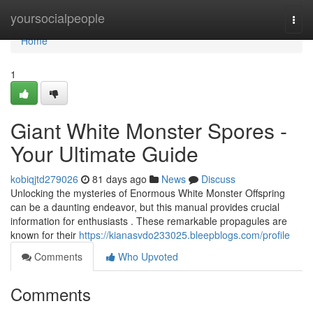
Home
yoursocialpeople
Togg
navi
Home
1
Giant White Monster Spores -
Your Ultimate Guide
kobiqjtd279026
81 days ago
News
Discuss
Unlocking the mysteries of Enormous White Monster Offspring
can be a daunting endeavor, but this manual provides crucial
information for enthusiasts . These remarkable propagules are
known for their
https://kianasvdo233025.bleepblogs.com/profile
Comments
Who Upvoted
Comments