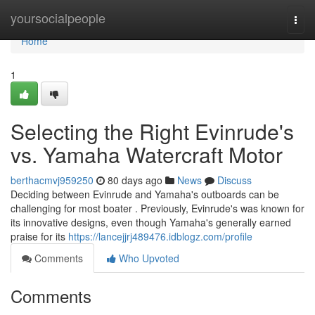
Home
yoursocialpeople
Togg
navi
Home
1
Selecting the Right Evinrude's
vs. Yamaha Watercraft Motor
berthacmvj959250
80 days ago
News
Discuss
Deciding between Evinrude and Yamaha's outboards can be
challenging for most boater . Previously, Evinrude's was known for
its innovative designs, even though Yamaha's generally earned
praise for its
https://lancejjrj489476.idblogz.com/profile
Comments
Who Upvoted
Comments