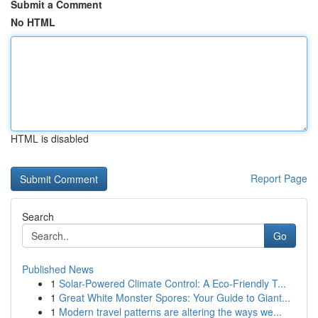
Submit a Comment
No HTML
HTML is disabled
Report Page
Search
Go
Published News
1
Solar-Powered Climate Control: A Eco-Friendly T...
1
Great White Monster Spores: Your Guide to Giant...
1
Modern travel patterns are altering the ways we...