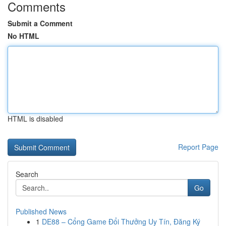
Comments
Submit a Comment
No HTML
HTML is disabled
Report Page
Search
Go
Published News
1
DE88 – Cổng Game Đổi Thưởng Uy Tín, Đăng Ký