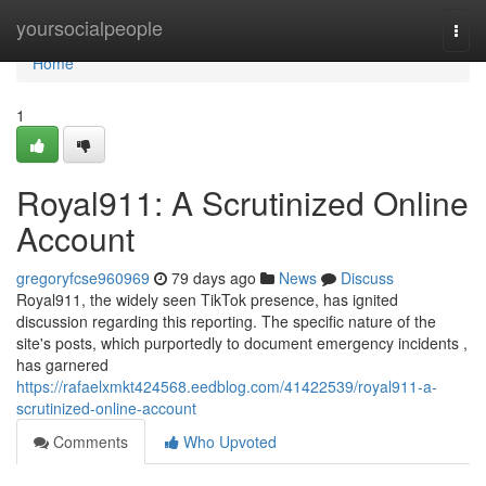
Home
yoursocialpeople
Togg
navi
Home
1
Royal911: A Scrutinized Online
Account
gregoryfcse960969
79 days ago
News
Discuss
Royal911, the widely seen TikTok presence, has ignited
discussion regarding this reporting. The specific nature of the
site's posts, which purportedly to document emergency incidents ,
has garnered
https://rafaelxmkt424568.eedblog.com/41422539/royal911-a-
scrutinized-online-account
Comments
Who Upvoted