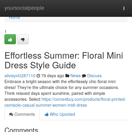
Home
yoursocialpeople
Togg
navi
Home
1
Effortless Summer: Floral Mini
Dress Style Guide
aliviayxfz287110
79 days ago
News
Discuss
Embrace a bright season with the effortlessly chic floral mini
dress! They're the ultimate choice for any summer occasions.
Think relaxed days spent sunshine, paired with simple
accessories. Select
https://come4buy.com/products/floral-printed-
camisole-casual-summer-women-midi-dress
Comments
Who Upvoted
Comments