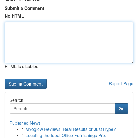
Submit a Comment
No HTML
HTML is disabled
Report Page
Search
Go
Published News
1
Myoglow Reviews: Real Results or Just Hype?
1
Locating the Ideal Office Furnishings Pro...