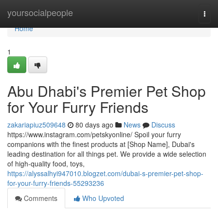
Home
yoursocialpeople
Togg
navi
Home
1
Abu Dhabi's Premier Pet Shop
for Your Furry Friends
zakariapiuz509648
80 days ago
News
Discuss
https://www.instagram.com/petskyonline/ Spoil your furry
companions with the finest products at [Shop Name], Dubai's
leading destination for all things pet. We provide a wide selection
of high-quality food, toys,
https://alyssalhyi947010.blogzet.com/dubai-s-premier-pet-shop-
for-your-furry-friends-55293236
Comments
Who Upvoted