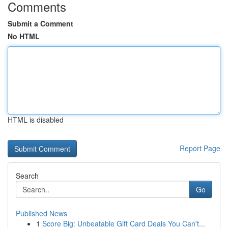
Comments
Submit a Comment
No HTML
HTML is disabled
Report Page
Search
Go
Published News
1
Score Big: Unbeatable Gift Card Deals You Can't...