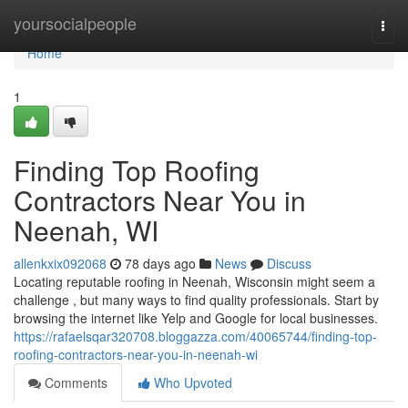
Home
yoursocialpeople
Togg
navi
Home
1
Finding Top Roofing
Contractors Near You in
Neenah, WI
allenkxix092068
78 days ago
News
Discuss
Locating reputable roofing in Neenah, Wisconsin might seem a
challenge , but many ways to find quality professionals. Start by
browsing the internet like Yelp and Google for local businesses.
https://rafaelsqar320708.bloggazza.com/40065744/finding-top-
roofing-contractors-near-you-in-neenah-wi
Comments
Who Upvoted