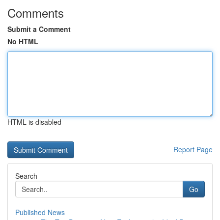
Comments
Submit a Comment
No HTML
HTML is disabled
Report Page
Search
Go
Published News