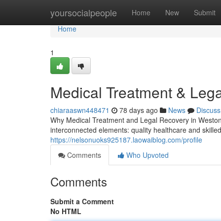
Home
yoursocialpeople
Home
New
Submit
Home
1
Medical Treatment & Lega
chiaraaswn448471
78 days ago
News
Discuss
Why Medical Treatment and Legal Recovery in Weston, 
interconnected elements: quality healthcare and skill
https://nelsonuoks925187.laowaiblog.com/profile
Comments
Who Upvoted
Comments
Submit a Comment
No HTML