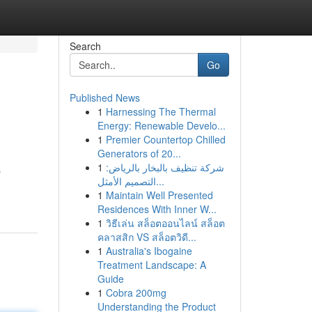
Search
Go
Published News
1
Harnessing The Thermal
Energy: Renewable Develo...
1
Premier Countertop Chilled
Generators of 20...
1
شركة تنظيف بالبخار بالرياض:
s
التصميم الأمثل...
1
Maintain Well Presented
Residences With Inner W...
1
วิธีเล่น สล็อตออนไลน์ สล็อต
คลาสสิก VS สล็อตวิดี...
1
Australia's Ibogaine
Treatment Landscape: A
Guide
1
Cobra 200mg
Understanding the Product