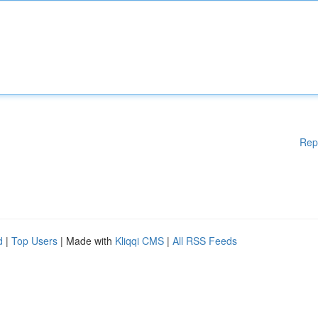
Rep
d
|
Top Users
| Made with
Kliqqi CMS
|
All RSS Feeds