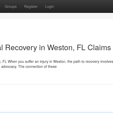
Groups
Register
Login
l Recovery in Weston, FL Claims
FL When you suffer an injury in Weston, the path to recovery involve
ed advocacy. The connection of these