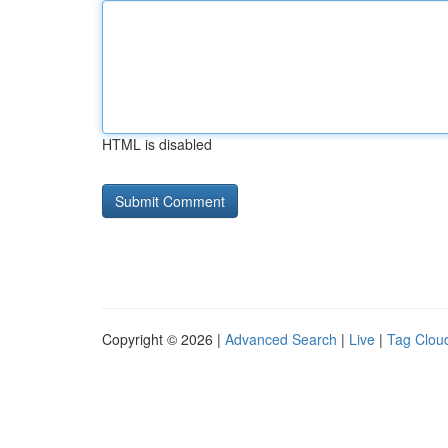
HTML is disabled
Copyright © 2026 |
Advanced Search
|
Live
|
Tag Clou