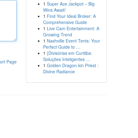
1
Super Ace Jackpot – Big
Wins Await!
1
Find Your Ideal Broker: A
Comprehensive Guide
1
Live Cam Entertainment: A
Growing Trend
1
Nashville Event Tents: Your
Perfect Guide to ...
1
{Divisórias em Curitiba:
Soluções Inteligentes ...
ort Page
1
Golden Dragon-kin Priest :
Divine Radiance