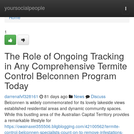
Home
yoursocialpeople
Togg
navi
Home
1
The Role of Ongoing Tracking
in Any Comprehensive Termite
Control Belconnen Program
Today
darrenafvf328161
81 days ago
News
Discuss
Belconnen is widely commemorated for its lovely lakeside views
established residential areas and dynamic community spaces.
While this bustling area of the Australian Capital Territory provides
a remarkable lifestyle for
https://owainaxei355506.bligblogging.com/42100562/termite-
control-belconnen-specialists-count-on-to-remove-infestations-