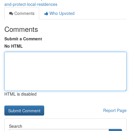
and-protect-local-residences
Comments
Who Upvoted
Comments
Submit a Comment
No HTML
HTML is disabled
Report Page
Search