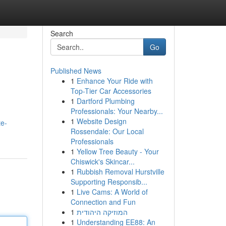
Search
Go
Published News
1
Enhance Your Ride with
Top-Tier Car Accessories
1
Dartford Plumbing
Professionals: Your Nearby...
1
Website Design
te-
Rossendale: Our Local
Professionals
1
Yellow Tree Beauty - Your
Chiswick's Skincar...
1
Rubbish Removal Hurstville
Supporting Responsib...
1
Live Cams: A World of
Connection and Fun
1
המוזיקה היהודית
1
Understanding EE88: An