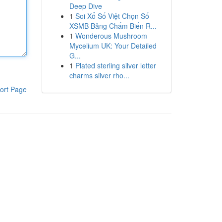
Deep Dive
1
Soi Xổ Số Việt Chọn Số
XSMB Bảng Chấm Biến R...
1
Wonderous Mushroom
Mycelium UK: Your Detailed
G...
1
Plated sterling silver letter
charms silver rho...
ort Page