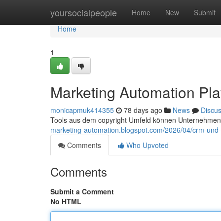
Home
yoursocialpeople
Home
New
Submit
Home
1
Marketing Automation Pla
monicapmuk414355
78 days ago
News
Discu
Tools aus dem copyright Umfeld können Unternehmen d
marketing-automation.blogspot.com/2026/04/crm-und-
Comments
Who Upvoted
Comments
Submit a Comment
No HTML