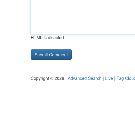
HTML is disabled
Copyright © 2026 |
Advanced Search
|
Live
|
Tag Clou