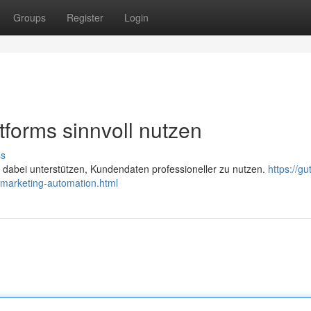
Groups
Register
Login
tforms sinnvoll nutzen
ss
abei unterstützen, Kundendaten professioneller zu nutzen.
https://gu
marketing-automation.html