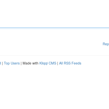
Rep
d
|
Top Users
| Made with
Kliqqi CMS
|
All RSS Feeds