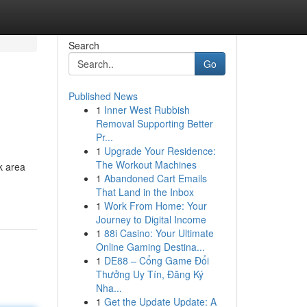
Search
Go
Published News
1
Inner West Rubbish
Removal Supporting Better
Pr...
1
Upgrade Your Residence:
The Workout Machines
k area
1
Abandoned Cart Emails
That Land in the Inbox
1
Work From Home: Your
Journey to Digital Income
1
88i Casino: Your Ultimate
Online Gaming Destina...
1
DE88 – Cổng Game Đổi
Thưởng Uy Tín, Đăng Ký
Nha...
1
Get the Update Update: A