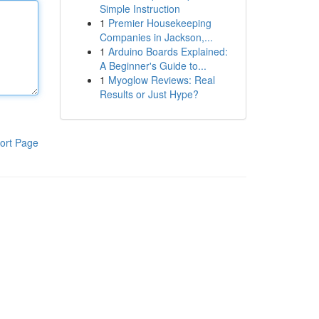
Simple Instruction
1
Premier Housekeeping
Companies in Jackson,...
1
Arduino Boards Explained:
A Beginner's Guide to...
1
Myoglow Reviews: Real
Results or Just Hype?
ort Page