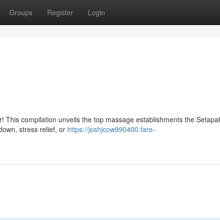
Groups
Register
Login
her! This compilation unveils the top massage establishments the Setapa
down, stress relief, or
https://joshjcow990400.fare-