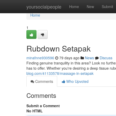
Home
yoursocialpeople
Home
New
Submit
Home
1
Rubdown Setapak
minafnne930596
79 days ago
News
Discuss
Finding genuine tranquility in this area? Look no furt
has to offer. Whether you're desiring a deep tissue rub
blog.com/41133578/massage-in-setapak
Comments
Who Upvoted
Comments
Submit a Comment
No HTML