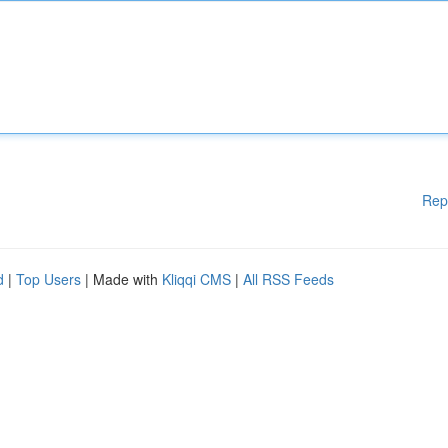
Rep
d
|
Top Users
| Made with
Kliqqi CMS
|
All RSS Feeds