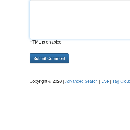
HTML is disabled
Copyright © 2026 |
Advanced Search
|
Live
|
Tag Clou