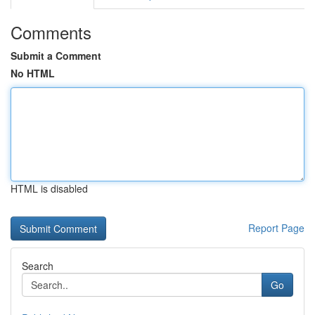
Comments
Submit a Comment
No HTML
HTML is disabled
Report Page
Search
Go