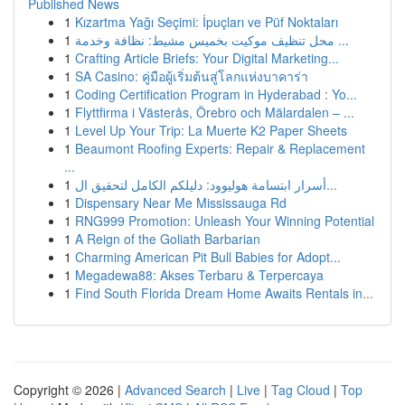
Published News
1
Kızartma Yağı Seçimi: İpuçları ve Püf Noktaları
1
محل تنظيف موكيت بخميس مشيط: نظافة وخدمة ...
1
Crafting Article Briefs: Your Digital Marketing...
1
SA Casino: คู่มือผู้เริ่มต้นสู่โลกแห่งบาคาร่า
1
Coding Certification Program in Hyderabad : Yo...
1
Flyttfirma i Västerås, Örebro och Mälardalen – ...
1
Level Up Your Trip: La Muerte K2 Paper Sheets
1
Beaumont Roofing Experts: Repair & Replacement
...
1
أسرار ابتسامة هوليوود: دليلكم الكامل لتحقيق ال...
1
Dispensary Near Me Mississauga Rd
1
RNG999 Promotion: Unleash Your Winning Potential
1
A Reign of the Goliath Barbarian
1
Charming American Pit Bull Babies for Adopt...
1
Megadewa88: Akses Terbaru & Terpercaya
1
Find South Florida Dream Home Awaits Rentals in...
Copyright © 2026 |
Advanced Search
|
Live
|
Tag Cloud
|
Top