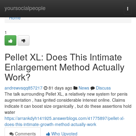
Home
yoursocialpeople
Togg
navi
Home
1
Pellet XL: Does This Intimate
Enlargement Method Actually
Work?
andrewvsqq857217
81 days ago
News
Discuss
The talk surrounding Pellet XL, a relatively new system for penis
augmentation , has ignited considerable interest online. Claims
indicate it can boost size organically , but do these assertions hold
water
https://arrankdyh141925.answerblogs.com/41775897/pellet-xl-
does-this-intimate-growth-method-actually-work
Comments
Who Upvoted