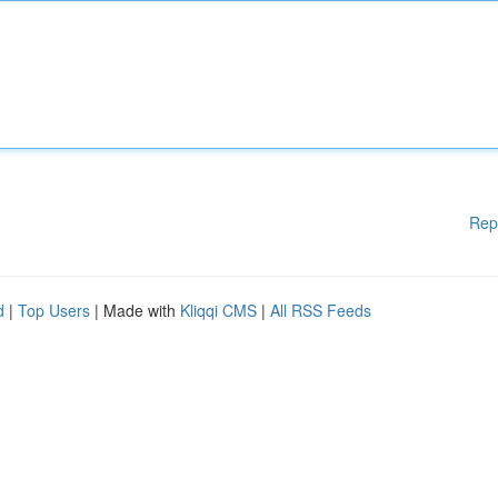
Rep
d
|
Top Users
| Made with
Kliqqi CMS
|
All RSS Feeds