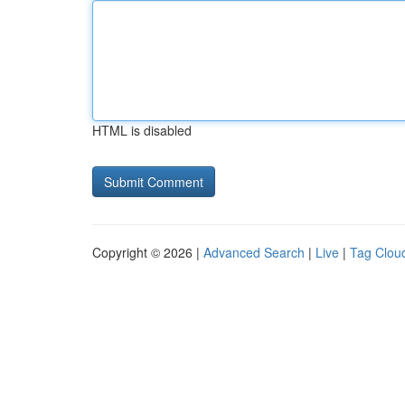
HTML is disabled
Copyright © 2026 |
Advanced Search
|
Live
|
Tag Clou