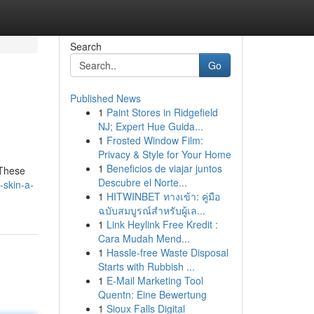
Search
Go
Published News
1
Paint Stores in Ridgefield
NJ; Expert Hue Guida...
1
Frosted Window Film:
Privacy & Style for Your Home
1
Beneficios de viajar juntos
 These
Descubre el Norte...
-skin-a-
1
HITWINBET ทางเข้า: คู่มือ
ฉบับสมบูรณ์สำหรับผู้เล...
1
Link Heylink Free Kredit :
Cara Mudah Mend...
1
Hassle-free Waste Disposal
Starts with Rubbish ...
1
E-Mail Marketing Tool
Quentn: Eine Bewertung
1
Sioux Falls Digital