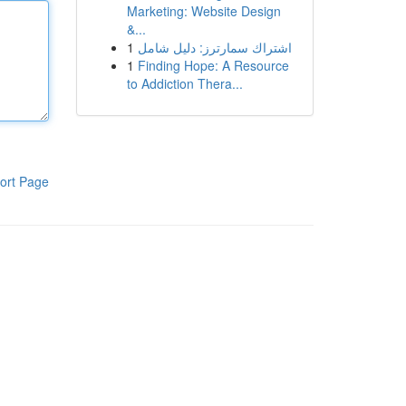
Marketing: Website Design
&...
1
اشتراك سمارترز: دليل شامل
1
Finding Hope: A Resource
to Addiction Thera...
ort Page