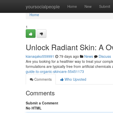
Home
yoursocialpeople
Home
New
Submit
Home
1
Unlock Radiant Skin: A O
kianaqako559991
79 days ago
News
Discuss
Are you looking for a healthier way to treat your compl
formulations are typically free from artificial chemical
guide-to-organic-skincare-55451173
Comments
Who Upvoted
Comments
Submit a Comment
No HTML