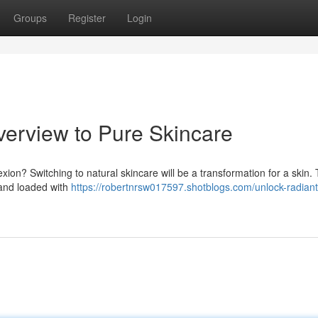
Groups
Register
Login
verview to Pure Skincare
exion? Switching to natural skincare will be a transformation for a skin.
s and loaded with
https://robertnrsw017597.shotblogs.com/unlock-radiant