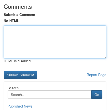
Comments
Submit a Comment
No HTML
HTML is disabled
Report Page
Search
Go
Published News