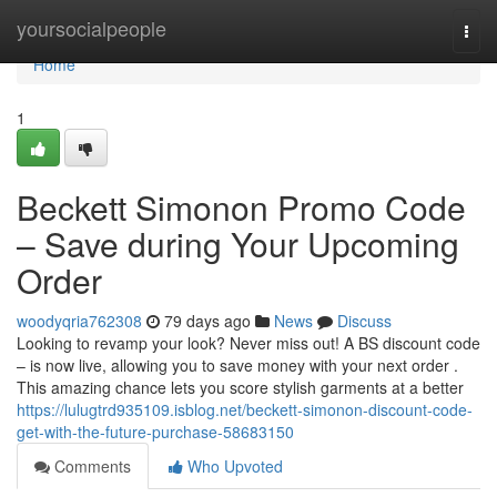
Home
yoursocialpeople
Togg
navi
Home
1
Beckett Simonon Promo Code
– Save during Your Upcoming
Order
woodyqria762308
79 days ago
News
Discuss
Looking to revamp your look? Never miss out! A BS discount code
– is now live, allowing you to save money with your next order .
This amazing chance lets you score stylish garments at a better
https://lulugtrd935109.isblog.net/beckett-simonon-discount-code-
get-with-the-future-purchase-58683150
Comments
Who Upvoted