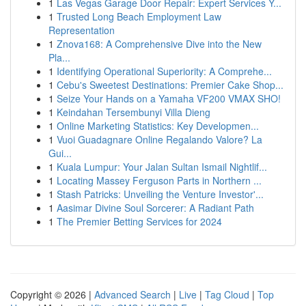
1
Las Vegas Garage Door Repair: Expert Services Y...
1
Trusted Long Beach Employment Law
Representation
1
Znova168: A Comprehensive Dive into the New
Pla...
1
Identifying Operational Superiority: A Comprehe...
1
Cebu's Sweetest Destinations: Premier Cake Shop...
1
Seize Your Hands on a Yamaha VF200 VMAX SHO!
1
Keindahan Tersembunyi Villa Dieng
1
Online Marketing Statistics: Key Developmen...
1
Vuoi Guadagnare Online Regalando Valore? La
Gui...
1
Kuala Lumpur: Your Jalan Sultan Ismail Nightlif...
1
Locating Massey Ferguson Parts in Northern ...
1
Stash Patricks: Unveiling the Venture Investor'...
1
Aasimar Divine Soul Sorcerer: A Radiant Path
1
The Premier Betting Services for 2024
Copyright © 2026 |
Advanced Search
|
Live
|
Tag Cloud
|
Top