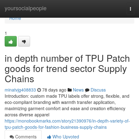
Home
yoursocialpeople
Togg
navi
Home
1
in depth number of TPU Patch
goods for trend sector Supply
Chains
minatvjg408833
78 days ago
News
Discuss
Introduction: custom made TPU labels offer strong, flexible, and
eco-compliant branding with warmth transfer application,
maximizing garment comfort and ease and creation efficiency
across diverse apparel
https://monobookmarks.com/story21390976/in-depth-variety-of-
tpu-patch-goods-for-fashion-business-supply-chains
Comments
Who Upvoted