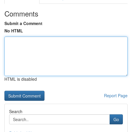
Comments
Submit a Comment
No HTML
HTML is disabled
Report Page
Search
Go