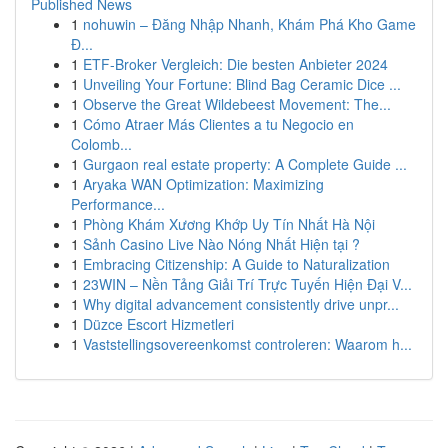
Published News
1
nohuwin – Đăng Nhập Nhanh, Khám Phá Kho Game
Đ...
1
ETF-Broker Vergleich: Die besten Anbieter 2024
1
Unveiling Your Fortune: Blind Bag Ceramic Dice ...
1
Observe the Great Wildebeest Movement: The...
1
Cómo Atraer Más Clientes a tu Negocio en
Colomb...
1
Gurgaon real estate property: A Complete Guide ...
1
Aryaka WAN Optimization: Maximizing
Performance...
1
Phòng Khám Xương Khớp Uy Tín Nhất Hà Nội
1
Sảnh Casino Live Nào Nóng Nhất Hiện tại ?
1
Embracing Citizenship: A Guide to Naturalization
1
23WIN – Nền Tảng Giải Trí Trực Tuyến Hiện Đại V...
1
Why digital advancement consistently drive unpr...
1
Düzce Escort Hizmetleri
1
Vaststellingsovereenkomst controleren: Waarom h...