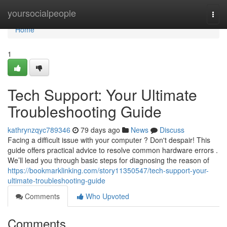
Home
yoursocialpeople
Togg
navi
Home
1
Tech Support: Your Ultimate
Troubleshooting Guide
kathrynzqyc789346
79 days ago
News
Discuss
Facing a difficult issue with your computer ? Don't despair! This
guide offers practical advice to resolve common hardware errors .
We’ll lead you through basic steps for diagnosing the reason of
https://bookmarklinking.com/story11350547/tech-support-your-
ultimate-troubleshooting-guide
Comments
Who Upvoted
Comments