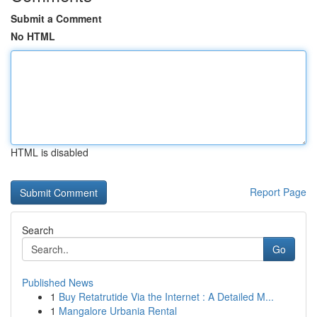
Submit a Comment
No HTML
HTML is disabled
Report Page
Search
Go
Published News
1
Buy Retatrutide Via the Internet : A Detailed M...
1
Mangalore Urbania Rental