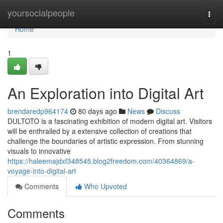
Home
yoursocialpeople
Togg
navi
Home
1
An Exploration into Digital Art
brendaredp964174
80 days ago
News
Discuss
DULTOTO is a fascinating exhibition of modern digital art. Visitors
will be enthralled by a extensive collection of creations that
challenge the boundaries of artistic expression. From stunning
visuals to innovative
https://haleemajdxf348545.blog2freedom.com/40364869/a-
voyage-into-digital-art
Comments
Who Upvoted
Comments