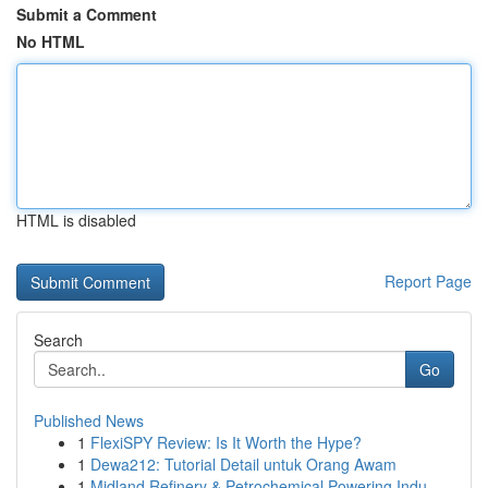
Submit a Comment
No HTML
HTML is disabled
Report Page
Search
Go
Published News
1
FlexiSPY Review: Is It Worth the Hype?
1
Dewa212: Tutorial Detail untuk Orang Awam
1
Midland Refinery & Petrochemical Powering Indu...