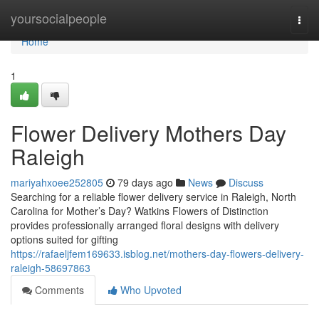
Home
yoursocialpeople
Togg
navi
Home
1
Flower Delivery Mothers Day
Raleigh
mariyahxoee252805
79 days ago
News
Discuss
Searching for a reliable flower delivery service in Raleigh, North
Carolina for Mother’s Day? Watkins Flowers of Distinction
provides professionally arranged floral designs with delivery
options suited for gifting
https://rafaeljfem169633.isblog.net/mothers-day-flowers-delivery-
raleigh-58697863
Comments
Who Upvoted