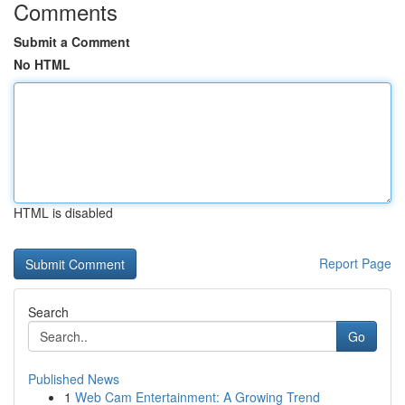
Comments
Submit a Comment
No HTML
HTML is disabled
Report Page
Search
Go
Published News
1
Web Cam Entertainment: A Growing Trend