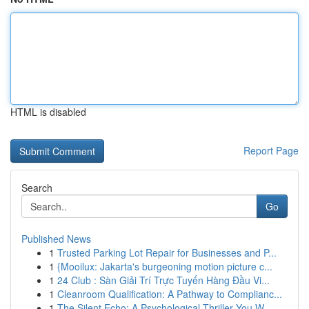
HTML is disabled
Report Page
Search
Go
Published News
1
Trusted Parking Lot Repair for Businesses and P...
1
{Mooilux: Jakarta's burgeoning motion picture c...
1
24 Club : Sàn Giải Trí Trực Tuyến Hàng Đầu Vi...
1
Cleanroom Qualification: A Pathway to Complianc...
1
The Silent Echo: A Psychological Thriller You W...