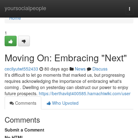
Home
yoursocialpeople
Togg
navi
Home
1
Moving On: Embracing "Next"
cecilyutwt552433
80 days ago
News
Discuss
It’s difficult to let go moments that marked us, but progressing
requires acknowledging the importance of embracing what's
coming . Dwelling on yesterday can obstruct our power to enjoy
future prospects.
https://berthavlqt400585.hamachiwiki.com/user
Comments
Who Upvoted
Comments
Submit a Comment
No HTML