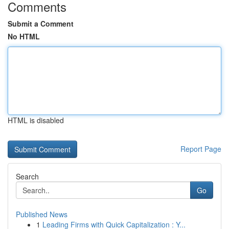
Comments
Submit a Comment
No HTML
HTML is disabled
Report Page
Search
Go
Published News
1
Leading Firms with Quick Capitalization : Y...