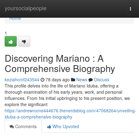
Home
yoursocialpeople
Togg
navi
Home
1
Discovering Mariano : A
Comprehensive Biography
keziahcmf243544
78 days ago
News
Discuss
This profile delves into the life of Mariano Iduba, offering a
thorough examination of his early years, work, and personal
influences. From his initial upbringing to his present position, we
explore the significant
https://andrewnxme444676.thenerdsblog.com/47068264/unveiling-
iduba-a-comprehensive-biography
Comments
Who Upvoted