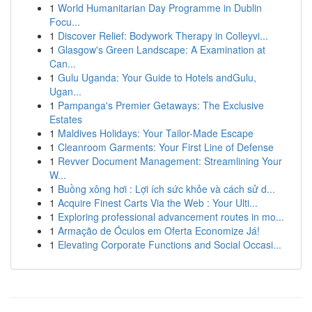
1
World Humanitarian Day Programme in Dublin
Focu...
1
Discover Relief: Bodywork Therapy in Colleyvi...
1
Glasgow's Green Landscape: A Examination at
Can...
1
Gulu Uganda: Your Guide to Hotels andGulu,
Ugan...
1
Pampanga's Premier Getaways: The Exclusive
Estates
1
Maldives Holidays: Your Tailor-Made Escape
1
Cleanroom Garments: Your First Line of Defense
1
Revver Document Management: Streamlining Your
W...
1
Buồng xông hơi : Lợi ích sức khỏe và cách sử d...
1
Acquire Finest Carts Via the Web : Your Ulti...
1
Exploring professional advancement routes in mo...
1
Armação de Óculos em Oferta Economize Já!
1
Elevating Corporate Functions and Social Occasi...