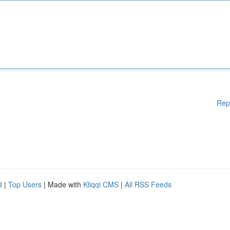
Rep
d
|
Top Users
| Made with
Kliqqi CMS
|
All RSS Feeds