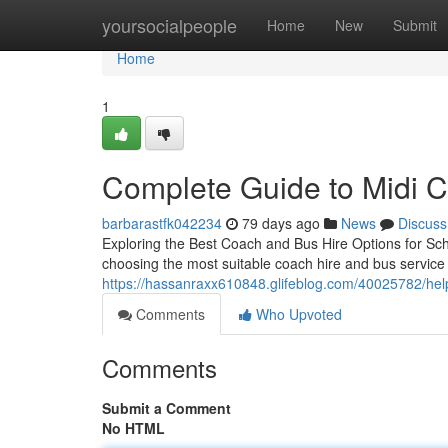
Home
yoursocialpeople
Home
New
Submit
Home
1
Complete Guide to Midi 
barbarastfk042234
79 days ago
News
Discuss
Exploring the Best Coach and Bus Hire Options for Sch
choosing the most suitable coach hire and bus service i
https://hassanraxx610848.glifeblog.com/40025782/helpf
Comments
Who Upvoted
Comments
Submit a Comment
No HTML