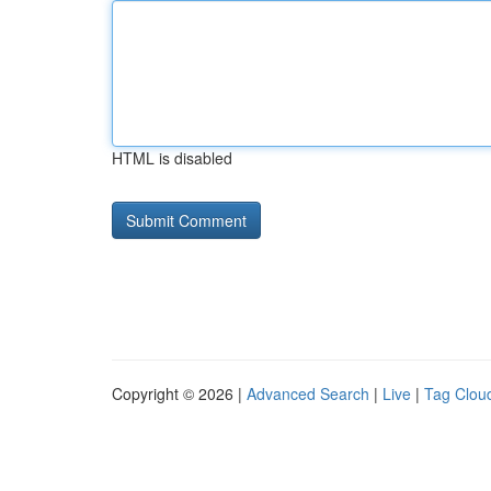
HTML is disabled
Copyright © 2026 |
Advanced Search
|
Live
|
Tag Clou