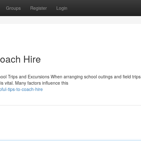
Groups
Register
Login
Coach Hire
ool Trips and Excursions When arranging school outings and field trips
s vital. Many factors influence this
ul-tips-to-coach-hire