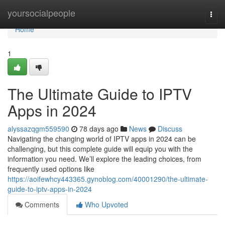
Home
yoursocialpeople
Togg
navi
Home
1
The Ultimate Guide to IPTV
Apps in 2024
alyssazqgm559590
78 days ago
News
Discuss
Navigating the changing world of IPTV apps in 2024 can be
challenging, but this complete guide will equip you with the
information you need. We’ll explore the leading choices, from
frequently used options like
https://aoifewhcy443365.gynoblog.com/40001290/the-ultimate-
guide-to-iptv-apps-in-2024
Comments
Who Upvoted