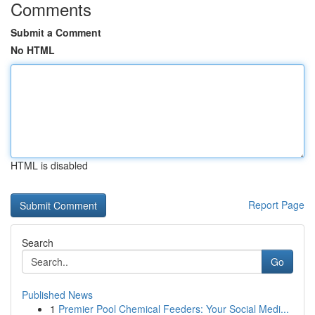
Comments
Submit a Comment
No HTML
HTML is disabled
Report Page
Search
Go
Published News
1
Premier Pool Chemical Feeders: Your Social Medi...