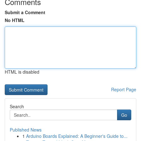
Comments
Submit a Comment
No HTML
HTML is disabled
Report Page
Search
Go
Published News
1
Arduino Boards Explained: A Beginner's Guide to...