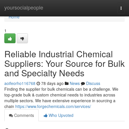
Home
yoursocialpeople
Togg
navi
Home
1
Reliable Industrial Chemical
Suppliers: Your Source for Bulk
and Specialty Needs
aoifeorho116768
78 days ago
News
Discuss
Finding the supplier for bulk chemicals can be a challenge. We
top-grade bulk & custom chemical needs to industries across
multiple sectors. We have extensive experience in sourcing a
chain
https://www.forgechemicals.com/services/
Comments
Who Upvoted