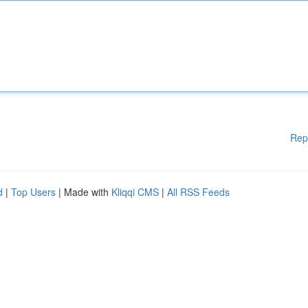
Rep
d
|
Top Users
| Made with
Kliqqi CMS
|
All RSS Feeds