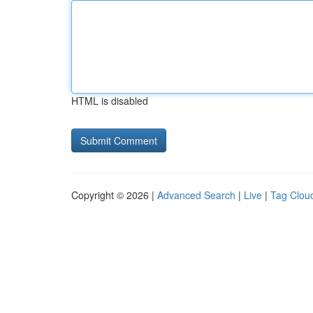
HTML is disabled
Copyright © 2026 |
Advanced Search
|
Live
|
Tag Clou