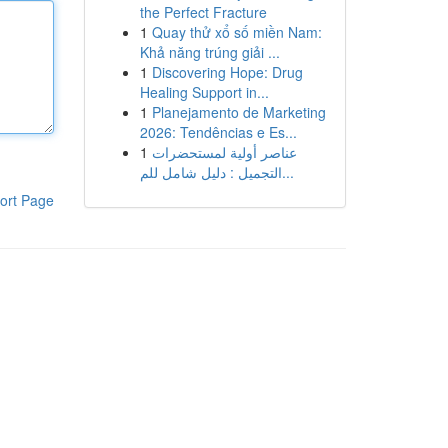
the Perfect Fracture
1
Quay thử xổ số miền Nam:
Khả năng trúng giải ...
1
Discovering Hope: Drug
Healing Support in...
1
Planejamento de Marketing
2026: Tendências e Es...
1
عناصر أولية لمستحضرات
التجميل : دليل شامل للم...
ort Page