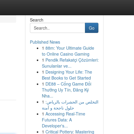
Search
Go
Published News
1
88m: Your Ultimate Guide
to Online Casino Gaming
1
Pendik Refakatçi Çözümleri:
Sunulanlar ve...
1
Designing Your Life: The
Best Books to Get Started
1
DE88 – Cổng Game Đổi
Thưởng Uy Tín, Đăng Ký
Nha...
1
التخلص من الحشرات بالرياض:
حلول ناجحة و آمنة
1
Accessing Real-Time
Futures Data: A
Developer's...
1
Critical Pottery: Mastering