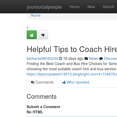
Home
yoursocialpeople
Home
New
Submit
Home
1
Helpful Tips to Coach Hir
barbarastfk042234
78 days ago
News
Discuss
Finding the Best Coach and Bus Hire Choices for Schoo
choosing the most suitable coach hire and bus service is
https://deannaowee018572.blogitright.com/41734876/dis
Comments
Who Upvoted
Comments
Submit a Comment
No HTML