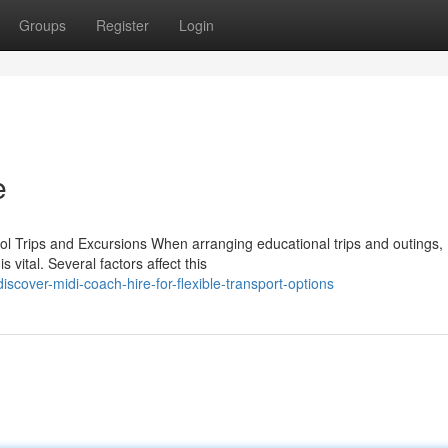
Groups
Register
Login
e
l Trips and Excursions When arranging educational trips and outings,
 vital. Several factors affect this
cover-midi-coach-hire-for-flexible-transport-options