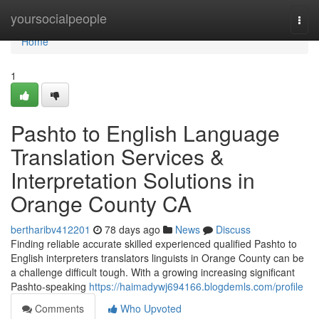
Home
yoursocialpeople
Togg
navi
Home
1
Pashto to English Language
Translation Services &
Interpretation Solutions in
Orange County CA
bertharibv412201
78 days ago
News
Discuss
Finding reliable accurate skilled experienced qualified Pashto to
English interpreters translators linguists in Orange County can be
a challenge difficult tough. With a growing increasing significant
Pashto-speaking
https://haimadywj694166.blogdemls.com/profile
Comments
Who Upvoted