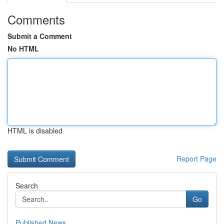
Comments
Submit a Comment
No HTML
HTML is disabled
Report Page
Search
Go
Published News