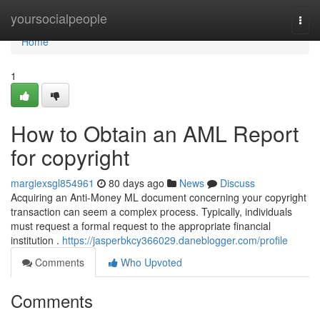
Home
yoursocialpeople
Togg
navi
Home
1
How to Obtain an AML Report
for copyright
margiexsgl854961
80 days ago
News
Discuss
Acquiring an Anti-Money ML document concerning your copyright
transaction can seem a complex process. Typically, individuals
must request a formal request to the appropriate financial
institution .
https://jasperbkcy366029.daneblogger.com/profile
Comments
Who Upvoted
Comments