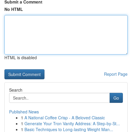
Submit a Comment
No HTML
HTML is disabled
Report Page
Search
Go
Published News
1
A National Coffee Crisp - A Beloved Classic
1
Generate Your Tron Vanity Address: A Step-by-St...
1
Basic Techniques to Long-lasting Weight Man...