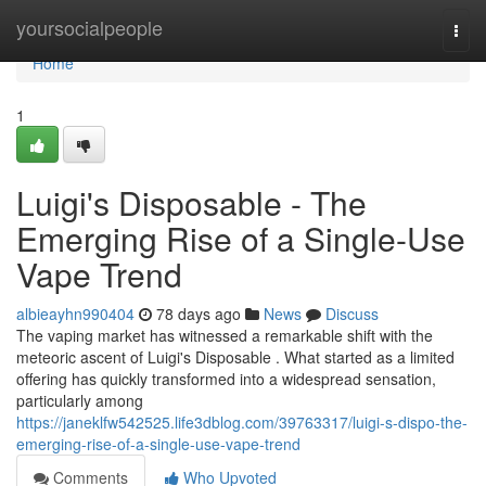
Home
yoursocialpeople
Togg
navi
Home
1
Luigi's Disposable - The
Emerging Rise of a Single-Use
Vape Trend
albieayhn990404
78 days ago
News
Discuss
The vaping market has witnessed a remarkable shift with the
meteoric ascent of Luigi's Disposable . What started as a limited
offering has quickly transformed into a widespread sensation,
particularly among
https://janeklfw542525.life3dblog.com/39763317/luigi-s-dispo-the-
emerging-rise-of-a-single-use-vape-trend
Comments
Who Upvoted