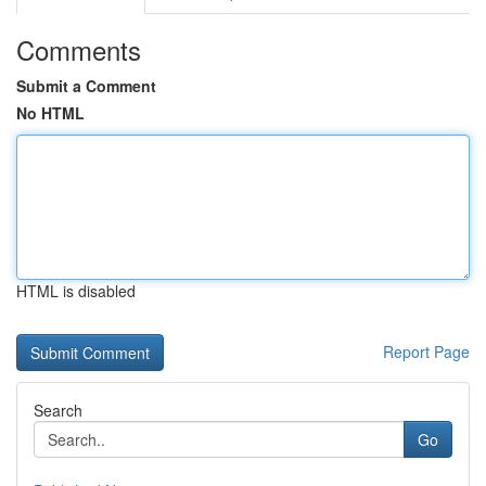
Comments
Submit a Comment
No HTML
HTML is disabled
Report Page
Search
Go