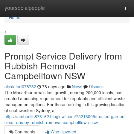
Home
yoursocialpeople
Togg
navi
Home
1
Prompt Service Delivery from
Rubbish Removal
Campbelltown NSW
alexiafort078732
78 days ago
News
Discuss
The Macarthur area's fast growth, nearing 200,000 locals, has
created a pushing requirement for reputable and efficient waste
management options. For those residing in this growing location
of southwestern Sydney, a
https://amberfils873162.bloginwi.com/75213005/trusted-garden-
clean-ups-by-rubbish-removal-campbelltown-nsw
Comments
Who Upvoted