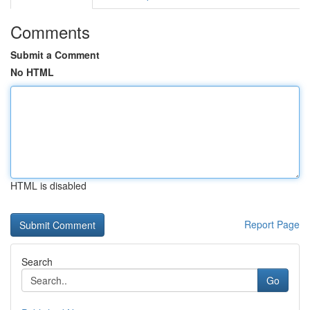
Comments
Submit a Comment
No HTML
HTML is disabled
Report Page
Search
Go