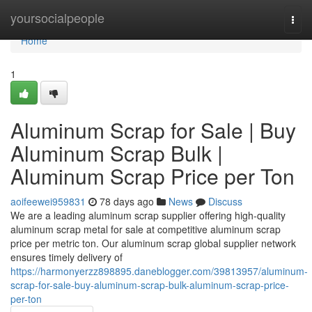
Home
yoursocialpeople
Togg
navi
Home
1
Aluminum Scrap for Sale | Buy
Aluminum Scrap Bulk |
Aluminum Scrap Price per Ton
aoifeewei959831
78 days ago
News
Discuss
We are a leading aluminum scrap supplier offering high-quality
aluminum scrap metal for sale at competitive aluminum scrap
price per metric ton. Our aluminum scrap global supplier network
ensures timely delivery of
https://harmonyerzz898895.daneblogger.com/39813957/aluminum-
scrap-for-sale-buy-aluminum-scrap-bulk-aluminum-scrap-price-
per-ton