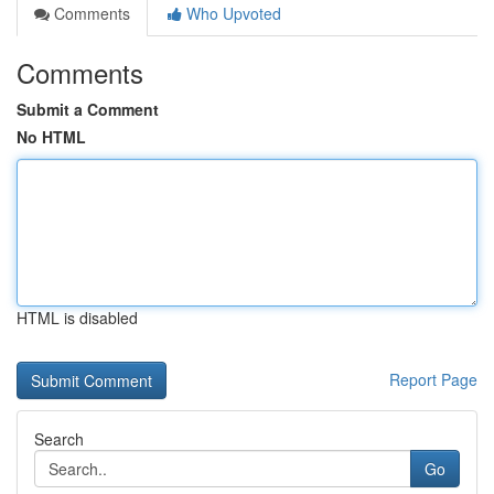
Comments
Who Upvoted
Comments
Submit a Comment
No HTML
HTML is disabled
Report Page
Search
Go