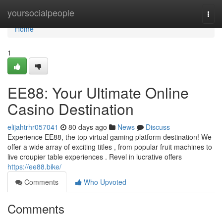
Home
yoursocialpeople
Togg
navi
Home
1
EE88: Your Ultimate Online
Casino Destination
elijahtrhr057041
80 days ago
News
Discuss
Experience EE88, the top virtual gaming platform destination! We
offer a wide array of exciting titles , from popular fruit machines to
live croupier table experiences . Revel in lucrative offers
https://ee88.bike/
Comments
Who Upvoted
Comments