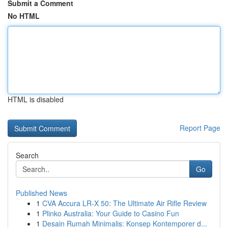
Submit a Comment
No HTML
HTML is disabled
Report Page
Search
Go
Published News
1
CVA Accura LR-X 50: The Ultimate Air Rifle Review
1
Plinko Australia: Your Guide to Casino Fun
1
Desain Rumah Minimalis: Konsep Kontemporer d...