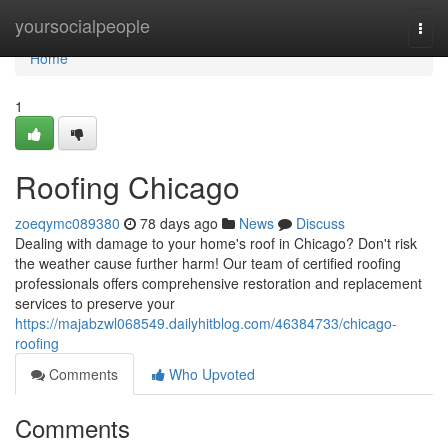
Home
yoursocialpeople
Togg
navi
Home
1
Roofing Chicago
zoeqymc089380
78 days ago
News
Discuss
Dealing with damage to your home's roof in Chicago? Don't risk
the weather cause further harm! Our team of certified roofing
professionals offers comprehensive restoration and replacement
services to preserve your
https://majabzwl068549.dailyhitblog.com/46384733/chicago-
roofing
Comments
Who Upvoted
Comments