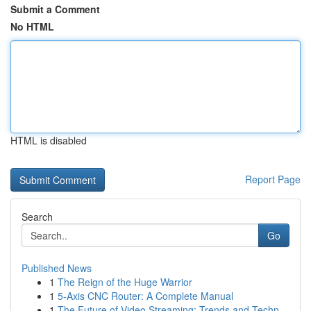
Submit a Comment
No HTML
HTML is disabled
Report Page
Search
Go
Published News
1
The Reign of the Huge Warrior
1
5-Axis CNC Router: A Complete Manual
1
The Future of Video Streaming: Trends and Techn...