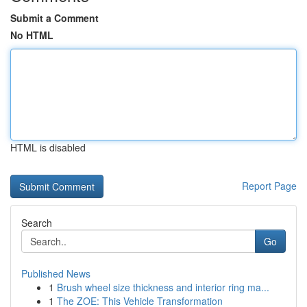
Submit a Comment
No HTML
HTML is disabled
Report Page
Search
Go
Published News
1
Brush wheel size thickness and interior ring ma...
1
The ZOE: This Vehicle Transformation