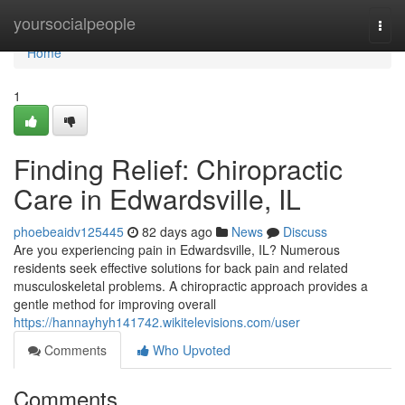
Home
yoursocialpeople
Togg
navi
Home
1
Finding Relief: Chiropractic
Care in Edwardsville, IL
phoebeaidv125445
82 days ago
News
Discuss
Are you experiencing pain in Edwardsville, IL? Numerous
residents seek effective solutions for back pain and related
musculoskeletal problems. A chiropractic approach provides a
gentle method for improving overall
https://hannayhyh141742.wikitelevisions.com/user
Comments
Who Upvoted
Comments