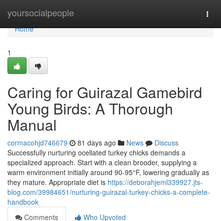
Home
yoursocialpeople
Togg
navi
Home
1
Caring for Guirazal Gamebird
Young Birds: A Thorough
Manual
cormacohjd746679
81 days ago
News
Discuss
Successfully nurturing ocellated turkey chicks demands a
specialized approach. Start with a clean brooder, supplying a
warm environment initially around 90-95°F, lowering gradually as
they mature. Appropriate diet is
https://deborahjeml339927.jts-
blog.com/39984651/nurturing-guirazal-turkey-chicks-a-complete-
handbook
Comments
Who Upvoted