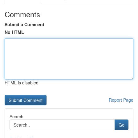
Comments
Submit a Comment
No HTML
HTML is disabled
Report Page
Search
Go