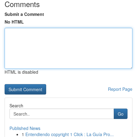
Comments
Submit a Comment
No HTML
HTML is disabled
Report Page
Search
Go
Published News
1
Entendiendo copyright 1 Click : La Guía Pro...