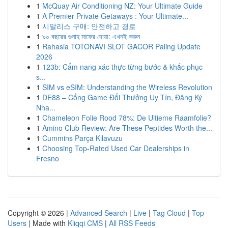
1
McQuay Air Conditioning NZ: Your Ultimate Guide
1
A Premier Private Getaways : Your Ultimate...
1
시알리스 구매: 안전하고 경로
1
৯০ বছরের গুনাহ মাফের দোয়া: এখনই করুন
1
Rahasia TOTONAVI SLOT GACOR Paling Update
2026
1
123b: Cẩm nang xác thực từng bước & khắc phục
s...
1
SIM vs eSIM: Understanding the Wireless Revolution
1
DE88 – Cổng Game Đổi Thưởng Uy Tín, Đăng Ký
Nha...
1
Chameleon Folie Rood 78%: De Ultieme Raamfolie?
1
Amino Club Review: Are These Peptides Worth the...
1
Cummins Parça Kılavuzu
1
Choosing Top-Rated Used Car Dealerships in
Fresno
Copyright © 2026 |
Advanced Search
|
Live
|
Tag Cloud
|
Top
Users
| Made with
Kliqqi CMS
|
All RSS Feeds