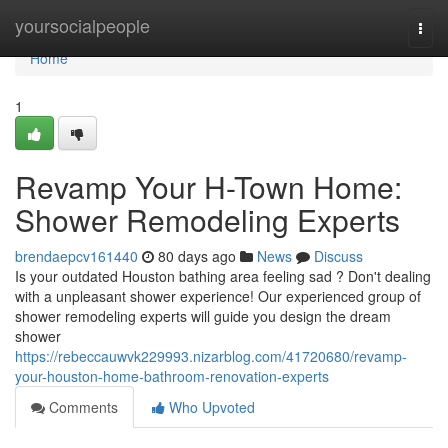
Home
yoursocialpeople
Togg
navi
Home
1
Revamp Your H-Town Home:
Shower Remodeling Experts
brendaepcv161440
80 days ago
News
Discuss
Is your outdated Houston bathing area feeling sad ? Don't dealing
with a unpleasant shower experience! Our experienced group of
shower remodeling experts will guide you design the dream
shower
https://rebeccauwvk229993.nizarblog.com/41720680/revamp-
your-houston-home-bathroom-renovation-experts
Comments
Who Upvoted