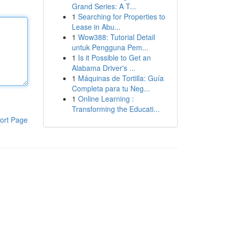
Grand Series: A T...
1
Searching for Properties to
Lease in Abu...
1
Wow388: Tutorial Detail
untuk Pengguna Pem...
1
Is it Possible to Get an
Alabama Driver's ...
1
Máquinas de Tortilla: Guía
Completa para tu Neg...
1
Online Learning :
Transforming the Educati...
ort Page