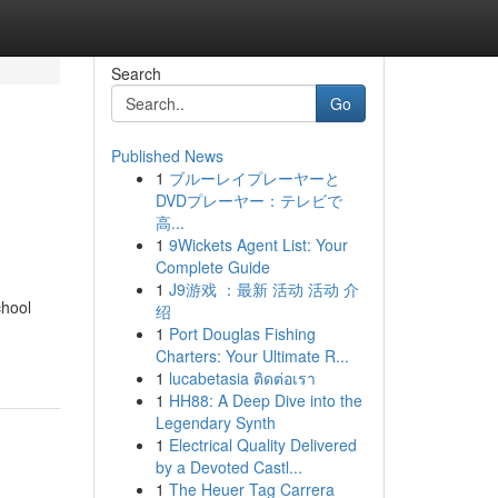
Search
Go
Published News
1
ブルーレイプレーヤーと
DVDプレーヤー：テレビで
高...
1
9Wickets Agent List: Your
Complete Guide
1
J9游戏 ：最新 活动 活动 介
chool
绍
1
Port Douglas Fishing
Charters: Your Ultimate R...
1
lucabetasia ติดต่อเรา
1
HH88: A Deep Dive into the
Legendary Synth
1
Electrical Quality Delivered
by a Devoted Castl...
1
The Heuer Tag Carrera