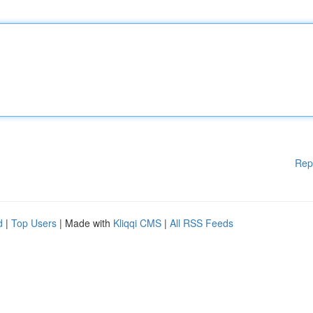
Rep
d
|
Top Users
| Made with
Kliqqi CMS
|
All RSS Feeds