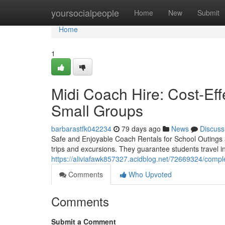
Home
yoursocialpeople
Home
New
Submit
Home
1
Midi Coach Hire: Cost-Eff
Small Groups
barbarastfk042234
79 days ago
News
Discuss
Safe and Enjoyable Coach Rentals for School Outings a
trips and excursions. They guarantee students travel 
https://aliviafawk857327.acidblog.net/72669324/compl
Comments
Who Upvoted
Comments
Submit a Comment