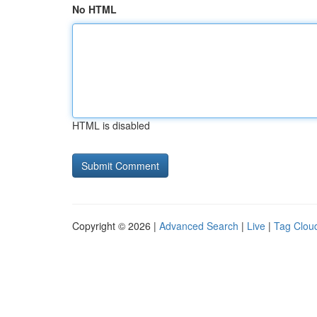
No HTML
HTML is disabled
Copyright © 2026 |
Advanced Search
|
Live
|
Tag Clou