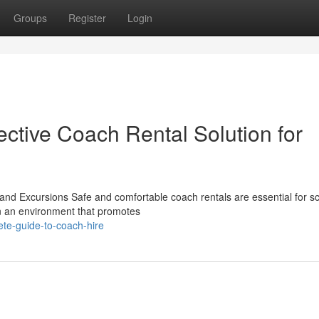
Groups
Register
Login
ective Coach Rental Solution for
nd Excursions Safe and comfortable coach rentals are essential for s
in an environment that promotes
ete-guide-to-coach-hire