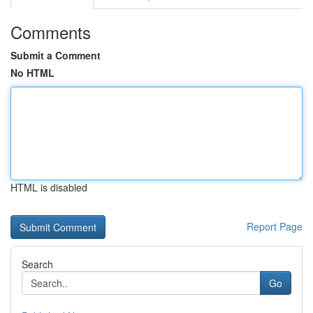
Comments
Submit a Comment
No HTML
HTML is disabled
Report Page
Search
Go