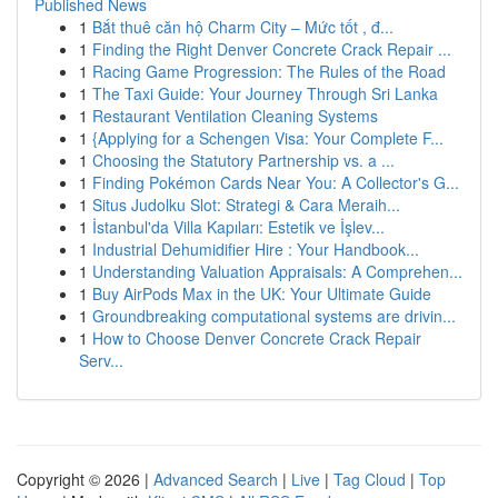
Published News
1
Bắt thuê căn hộ Charm City – Mức tốt , đ...
1
Finding the Right Denver Concrete Crack Repair ...
1
Racing Game Progression: The Rules of the Road
1
The Taxi Guide: Your Journey Through Sri Lanka
1
Restaurant Ventilation Cleaning Systems
1
{Applying for a Schengen Visa: Your Complete F...
1
Choosing the Statutory Partnership vs. a ...
1
Finding Pokémon Cards Near You: A Collector's G...
1
Situs Judolku Slot: Strategi & Cara Meraih...
1
İstanbul'da Villa Kapıları: Estetik ve İşlev...
1
Industrial Dehumidifier Hire : Your Handbook...
1
Understanding Valuation Appraisals: A Comprehen...
1
Buy AirPods Max in the UK: Your Ultimate Guide
1
Groundbreaking computational systems are drivin...
1
How to Choose Denver Concrete Crack Repair
Serv...
Copyright © 2026 |
Advanced Search
|
Live
|
Tag Cloud
|
Top