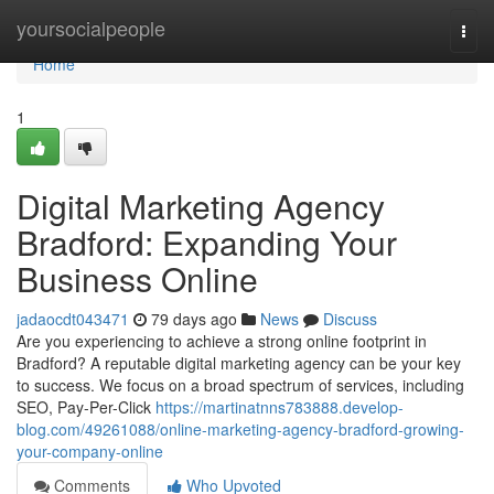
Home
yoursocialpeople
Togg
navi
Home
1
Digital Marketing Agency
Bradford: Expanding Your
Business Online
jadaocdt043471
79 days ago
News
Discuss
Are you experiencing to achieve a strong online footprint in
Bradford? A reputable digital marketing agency can be your key
to success. We focus on a broad spectrum of services, including
SEO, Pay-Per-Click
https://martinatnns783888.develop-
blog.com/49261088/online-marketing-agency-bradford-growing-
your-company-online
Comments
Who Upvoted