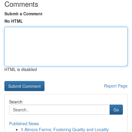
Comments
Submit a Comment
No HTML
HTML is disabled
Report Page
Search
Go
Published News
1
Almora Farms: Fostering Quality and Locality