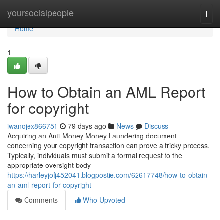
Home
yoursocialpeople
Togg
navi
Home
1
How to Obtain an AML Report
for copyright
iwanojex866751
79 days ago
News
Discuss
Acquiring an Anti-Money Money Laundering document
concerning your copyright transaction can prove a tricky process.
Typically, individuals must submit a formal request to the
appropriate oversight body
https://harleyjofj452041.blogpostie.com/62617748/how-to-obtain-
an-aml-report-for-copyright
Comments
Who Upvoted