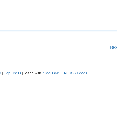
Rep
d
|
Top Users
| Made with
Kliqqi CMS
|
All RSS Feeds