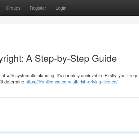
Groups
Register
Login
yright: A Step-by-Step Guide
t with systematic planning, it's certainly achievable. Firstly, you'll requ
will determine
https://irishlicence.com/full-irish-driving-licence/