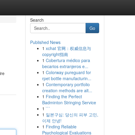
Search
Go
Published News
1
xchat 官网：权威信息与
copyright指南
1
Cobertura médico para
becarios extranjeros e...
1
Colorway pureguard for
ire
rpet bottle manufacturin...
1
Contemporary portfolio
creation methods are alt...
1
Finding the Perfect
Badminton Stringing Service
1
```
1
일본구심: 당신의 피부 고민,
이제 안녕!
1
Finding Reliable
Psychological Evaluations