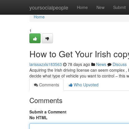
Home
yoursocialpeople
Home
New
Submit
Home
1
How to Get Your Irish cop
larissazxls183563
78 days ago
News
Discuss
Acquiring the Irish driving license can seem complex , bu
decide what type of vehicle you want to control – this 
Comments
Who Upvoted
Comments
Submit a Comment
No HTML