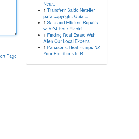
Near...
1
Transferir Saldo Neteller
para copyright: Guia ...
1
Safe and Efficient Repairs
with 24 Hour Electri...
1
Finding Real Estate With
Allen Our Local Experts
1
Panasonic Heat Pumps NZ:
Your Handbook to B...
ort Page