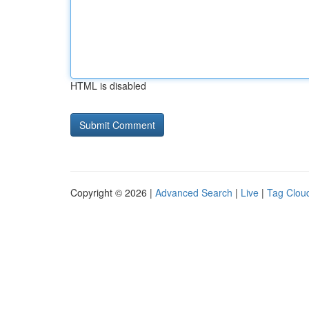
HTML is disabled
Copyright © 2026 |
Advanced Search
|
Live
|
Tag Clou