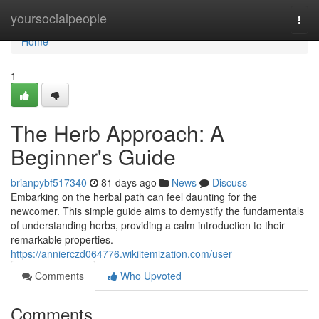
Home
yoursocialpeople
Togg
navi
Home
1
The Herb Approach: A
Beginner's Guide
brianpybf517340
81 days ago
News
Discuss
Embarking on the herbal path can feel daunting for the
newcomer. This simple guide aims to demystify the fundamentals
of understanding herbs, providing a calm introduction to their
remarkable properties.
https://annierczd064776.wikiitemization.com/user
Comments
Who Upvoted
Comments