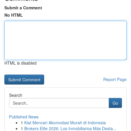
Submit a Comment
No HTML
HTML is disabled
Report Page
Search
Go
Published News
1
Kiat Mencari Akomodasi Murah di Indonesia
1
Brokers Elite 2026: Los Inmobiliarios Más Desta...