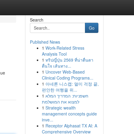
Search
Go
Published News
1
Work-Related Stress
Analysis Tool
1
ทริปญี่ปุ่น 2569 ที่น่าตื่นตา
ตื่นใจ เส้นทาง...
1
Uncover Web-Based
que
Clinical Coding Programs...
1
아네론 니스캡: 멀미 걱정 끝,
편안한 여행을 위...
1
חשפניות: המדריך המלא
למצוא את המושלמת
1
Strategic wealth
management concepts guide
inve...
1
Receptor Alphasat TX AI: A
Comprehensive Overview