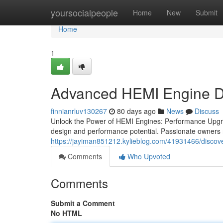
Home
yoursocialpeople
Home
New
Submit
Home
1
Advanced HEMI Engine D
finnianrluv130267
80 days ago
News
Discuss
Unlock the Power of HEMI Engines: Performance Upgra
design and performance potential. Passionate owners r
https://jayiman851212.kylieblog.com/41931466/disco
Comments
Who Upvoted
Comments
Submit a Comment
No HTML