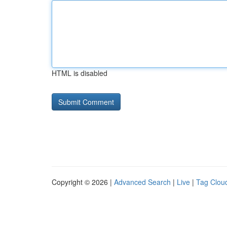
HTML is disabled
Copyright © 2026 |
Advanced Search
|
Live
|
Tag Clou