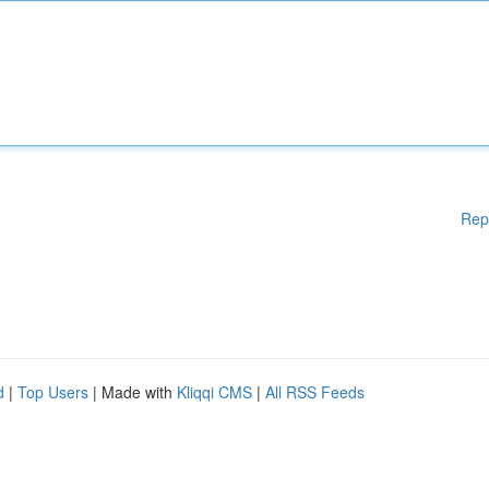
Rep
d
|
Top Users
| Made with
Kliqqi CMS
|
All RSS Feeds