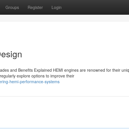
Groups
Register
Login
esign
des and Benefits Explained HEMI engines are renowned for their uni
egularly explore options to improve their
vering-hemi-performance-systems