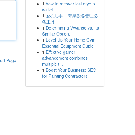
1
how to recover lost crypto
wallet
1
爱机助手 ：苹果设备管理必
备工具
1
Determining Vyvanse vs. Its
Similar Option...
1
Level Up Your Home Gym:
Essential Equipment Guide
1
Effective gamer
advancement combines
ort Page
multiple t...
1
Boost Your Business: SEO
for Painting Contractors