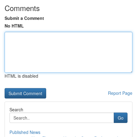
Comments
Submit a Comment
No HTML
HTML is disabled
Report Page
Search
Go
Published News