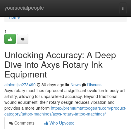
Home
yoursocialpeople
Togg
navi
Home
1
Unlocking Accuracy: A Deep
Dive into Axys Rotary Ink
Equipment
albiemjsc273490
80 days ago
News
Discuss
Axys rotary machines represent a significant evolution in body art
artistry, allowing for unparalleled accuracy. Beyond traditional
wound equipment, their rotary design reduces vibration and
provides a more uniform
https://premiumtattoogears.com/product-
category/tattoo-machines/axys-rotary-tattoo-machines/
Comments
Who Upvoted