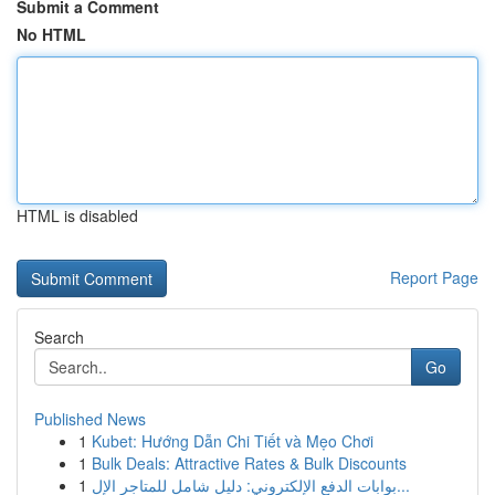
Submit a Comment
No HTML
HTML is disabled
Report Page
Search
Go
Published News
1
Kubet: Hướng Dẫn Chi Tiết và Mẹo Chơi
1
Bulk Deals: Attractive Rates & Bulk Discounts
1
بوابات الدفع الإلكتروني: دليل شامل للمتاجر الإل...