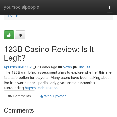
Home
yoursocialpeople
Togg
navi
Home
1
123B Casino Review: Is It
Legit?
aprilbnsu643932
79 days ago
News
Discuss
The 123B gambling assessment aims to explore whether this site
is a safe option for players . Many users have been asking about
the trustworthiness , particularly given some discussion
surrounding
https://123b.finance/
Comments
Who Upvoted
Comments