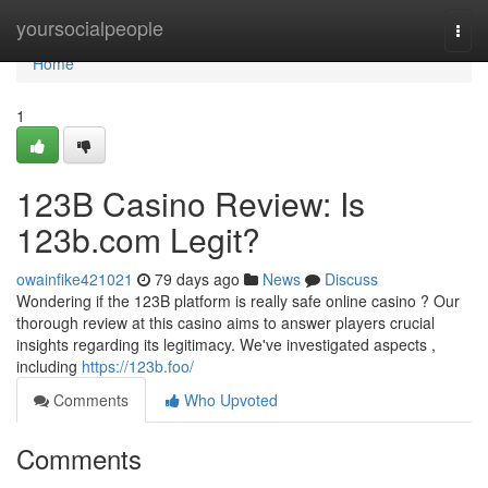
Home
yoursocialpeople
Togg
navi
Home
1
123B Casino Review: Is
123b.com Legit?
owainfike421021
79 days ago
News
Discuss
Wondering if the 123B platform is really safe online casino ? Our
thorough review at this casino aims to answer players crucial
insights regarding its legitimacy. We've investigated aspects ,
including
https://123b.foo/
Comments
Who Upvoted
Comments