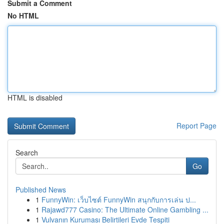
Submit a Comment
No HTML
HTML is disabled
Report Page
Search
Go
Published News
1
FunnyWin: เว็บไซต์ FunnyWin สนุกกับการเล่น ป...
1
Rajawd777 Casino: The Ultimate Online Gambling ...
1
Vulvanın Kuruması Belirtileri Evde Tespiti