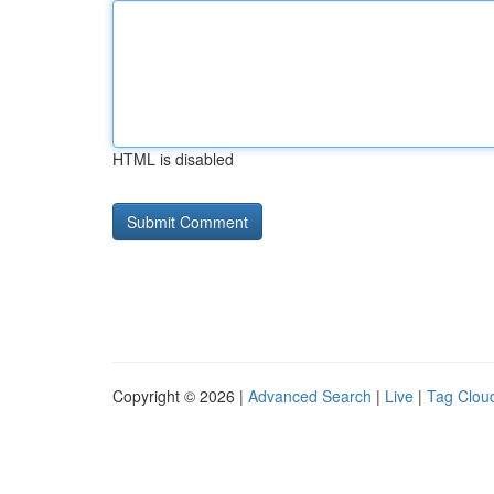
HTML is disabled
Copyright © 2026 |
Advanced Search
|
Live
|
Tag Clou