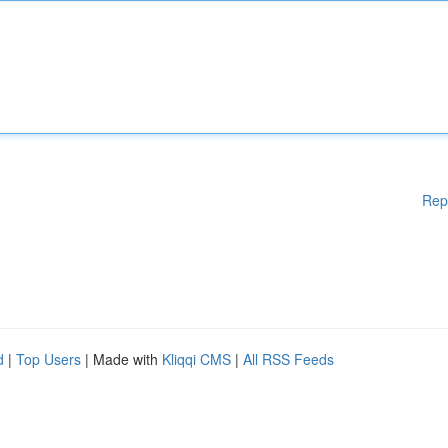
Rep
d
|
Top Users
| Made with
Kliqqi CMS
|
All RSS Feeds