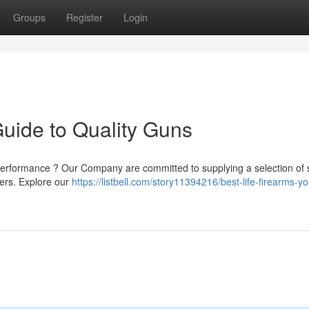
Groups
Register
Login
Guide to Quality Guns
performance ? Our Company are committed to supplying a selection of 
ners. Explore our
https://listbell.com/story11394216/best-life-firearms-yo