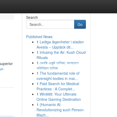
Search
Go
Published News
1
Lediga lägenheter i staden
Avesta – Upptäck dit...
1
Infusing the Air: Kush Cloud
Rituals
1
ভেলকি এজেন্ট তালিকা: বাংলাদেশে
superior
অফিসিয়াল তালিকা
ur-
1
The fundamental role of
oversight bodies in mai...
1
Paid Search for Medical
Practices : A Complet...
1
Win888: Your Ultimate
Online Gaming Destination
1
{Humanio AI:
Revolutionizing such Person-
Mach...