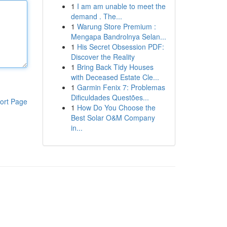
1
I am am unable to meet the
demand . The...
1
Warung Store Premium :
Mengapa Bandrolnya Selan...
1
His Secret Obsession PDF:
Discover the Reality
1
Bring Back Tidy Houses
with Deceased Estate Cle...
1
Garmin Fenix 7: Problemas
Dificuldades Questões...
ort Page
1
How Do You Choose the
Best Solar O&M Company
in...