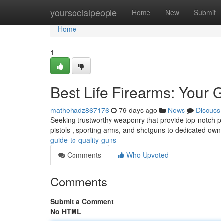
Home
yoursocialpeople
Home
New
Submit
Home
1
Best Life Firearms: Your 
mathehadz867176
79 days ago
News
Discuss
Seeking trustworthy weaponry that provide top-notch 
pistols , sporting arms, and shotguns to dedicated ow
guide-to-quality-guns
Comments
Who Upvoted
Comments
Submit a Comment
No HTML